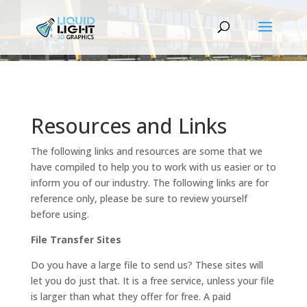
Resources and Links
The following links and resources are some that we
have compiled to help you to work with us easier or to
inform you of our industry. The following links are for
reference only, please be sure to review yourself
before using.
File Transfer Sites
Do you have a large file to send us? These sites will
let you do just that. It is a free service, unless your file
is larger than what they offer for free. A paid