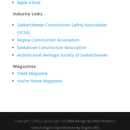
Apple iCloud
Industry Links
Saskatchewan Construction Safety Association
(SCSA)
Regina Construction Association
Saskatoon Construction Association
Architectural Heritage Society of Saskatchewan
Magazines
Dwell Magazine
You’re Home Magazine
Copyright ° 2016 | Liquid Light 3D|
Web Design by
Omni Studios
|
Search Engine Optimization by Regina SEO