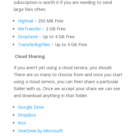
subscription is worth it if you are needing to send
large files often.
Hightail
– 250 MB Free
WeTransfer
– 2 GB Free
DropSend
– Up to 4 GB Free
TransferBigFiles
– Up to 4 GB Free
Cloud Sharing
If you aren’t yet using a cloud service, you should.
There are so many to choose from and once you start
using a cloud service, you can then share a particular
folder with us. Once we accept your share we can see
and download anything in that folder.
Google Drive
DropBox
Box
OneDrive by Microsoft